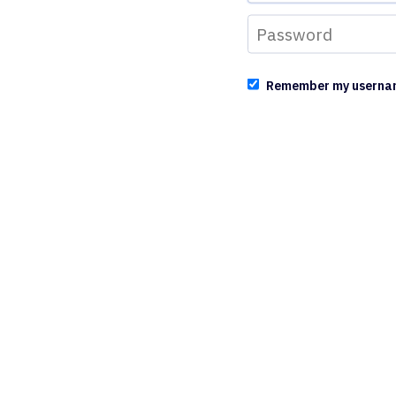
Remember my userna